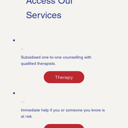
Access Our
Services
Therapy
Subsidised one-to-one counselling with
qualified therapists.
Therapy
Urgent Support
Immediate help if you or someone you know is
at risk.