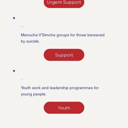
Urgent Support
Bereavement
Menucha V’Simcha groups for those bereaved
by suicide.
Support
Youth
Youth work and leadership programmes for
young people.
Youth