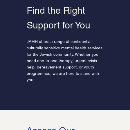
Find the Right
Support for You
JAMH offers a range of confidential,
culturally sensitive mental health services
for the Jewish community. Whether you
need one-to-one therapy, urgent crisis
help, bereavement support, or youth
programmes, we are here to stand with
you.