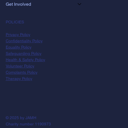
Get Involved
POLICIES
Privacy Policy
Confidentiality Policy
Equality Policy
Safeguarding Policy
Health & Safety Policy
Volunteer Policy
Complaints Policy
Therapy Policy
© 2025 by JAMH
Charity number 1190973