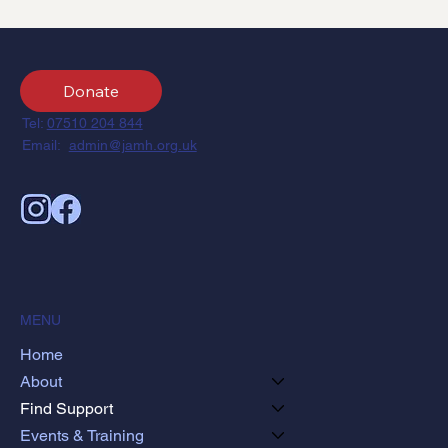
Donate
Tel:
07510 204 844
Email:
admin@jamh.org.uk
MENU
Home
About
Find Support
Events & Training